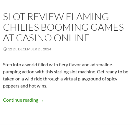
SLOT REVIEW FLAMING
CHILIES BOOMING GAMES
AT CASINO ONLINE
12 DE DECEMBER DE 2024
Step into a world filled with fiery flavor and adrenaline-
pumping action with this sizzling slot machine. Get ready to be
taken on a wild ride through a virtual playground of spicy
peppers and hot wins.
Slot Review Flaming Chilies Booming Games a
Continue reading
→