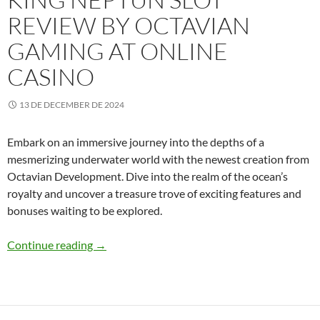
REVIEW BY OCTAVIAN
GAMING AT ONLINE
CASINO
13 DE DECEMBER DE 2024
Embark on an immersive journey into the depths of a
mesmerizing underwater world with the newest creation from
Octavian Development. Dive into the realm of the ocean’s
royalty and uncover a treasure trove of exciting features and
bonuses waiting to be explored.
King Neptun Slot Review by Octavian Gaming 
Continue reading
→