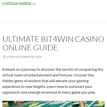
The Ultimate Drip Casino Online Guide
Continue reading
→
ULTIMATE BIT4WIN CASINO
ONLINE GUIDE
15 DE DECEMBER DE 2024
Embark on a journey to discover the secrets of conquering the
virtual realm of entertainment and fortune. Uncover the
hidden gems of wisdom that will elevate your gaming
experience to new heights. Learn how to outsmart your
opponents and emerge victorious in every game you play.