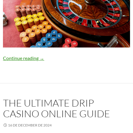
Discover Fairy Dust Slot by Spinmatic – A Rev
Continue reading
→
THE ULTIMATE DRIP
CASINO ONLINE GUIDE
16 DE DECEMBER DE 2024