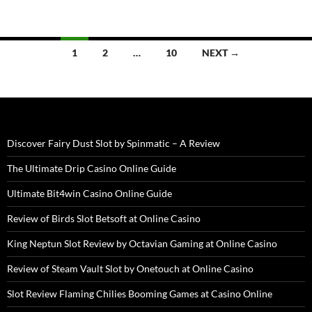
Posts
1
2
…
10
NEXT →
navigation
Discover Fairy Dust Slot by Spinmatic – A Review
The Ultimate Drip Casino Online Guide
Ultimate Bit4win Casino Online Guide
Review of Birds Slot Betsoft at Online Casino
King Neptun Slot Review by Octavian Gaming at Online Casino
Review of Steam Vault Slot by Onetouch at Online Casino
Slot Review Flaming Chilies Booming Games at Casino Online