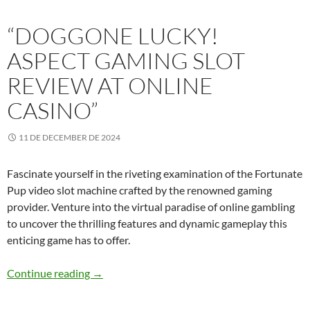
“DOGGONE LUCKY!
ASPECT GAMING SLOT
REVIEW AT ONLINE
CASINO”
11 DE DECEMBER DE 2024
Fascinate yourself in the riveting examination of the Fortunate
Pup video slot machine crafted by the renowned gaming
provider. Venture into the virtual paradise of online gambling
to uncover the thrilling features and dynamic gameplay this
enticing game has to offer.
“Doggone Lucky! Aspect Gaming Slot Review a
Continue reading
→