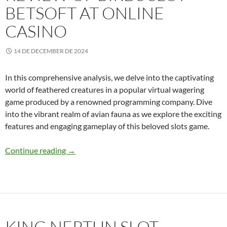
BETSOFT AT ONLINE
CASINO
14 DE DECEMBER DE 2024
In this comprehensive analysis, we delve into the captivating
world of feathered creatures in a popular virtual wagering
game produced by a renowned programming company. Dive
into the vibrant realm of avian fauna as we explore the exciting
features and engaging gameplay of this beloved slots game.
Review of Birds Slot Betsoft at Online Casino
Continue reading
→
KING NEPTUN SLOT