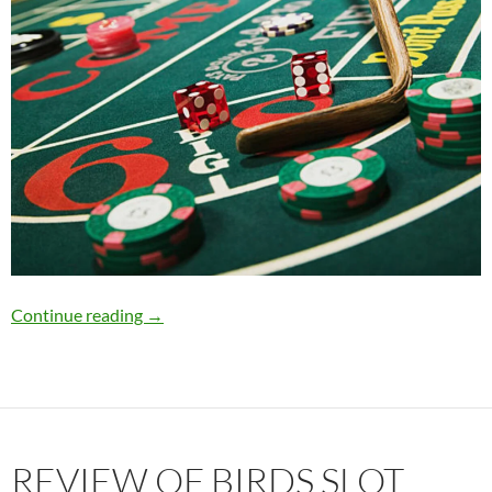
Ultimate Bit4win Casino Online Guide
Continue reading
→
REVIEW OF BIRDS SLOT