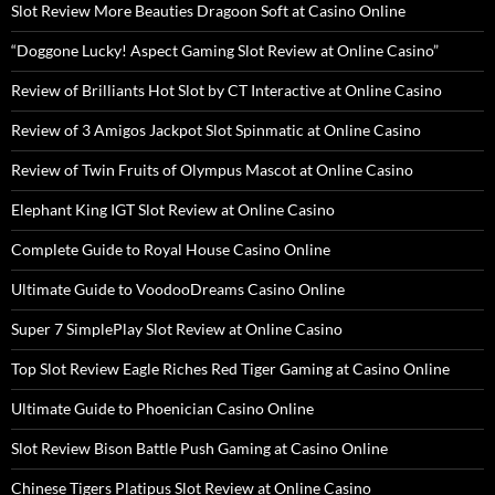
Slot Review More Beauties Dragoon Soft at Casino Online
“Doggone Lucky! Aspect Gaming Slot Review at Online Casino”
Review of Brilliants Hot Slot by CT Interactive at Online Casino
Review of 3 Amigos Jackpot Slot Spinmatic at Online Casino
Review of Twin Fruits of Olympus Mascot at Online Casino
Elephant King IGT Slot Review at Online Casino
Complete Guide to Royal House Casino Online
Ultimate Guide to VoodooDreams Casino Online
Super 7 SimplePlay Slot Review at Online Casino
Top Slot Review Eagle Riches Red Tiger Gaming at Casino Online
Ultimate Guide to Phoenician Casino Online
Slot Review Bison Battle Push Gaming at Casino Online
Chinese Tigers Platipus Slot Review at Online Casino