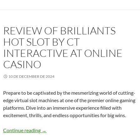
REVIEW OF BRILLIANTS
HOT SLOT BY CT
INTERACTIVE AT ONLINE
CASINO
10 DE DECEMBER DE 2024
Prepare to be captivated by the mesmerizing world of cutting-
edge virtual slot machines at one of the premier online gaming
platforms. Dive into an immersive experience filled with
excitement, thrills, and endless opportunities for big wins.
Review of Brilliants Hot Slot by CT Interactiv
Continue reading
→