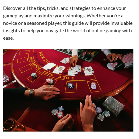
Discover all the tips, tricks, and strategies to enhance your
gameplay and maximize your winnings. Whether you’re a
novice or a seasoned player, this guide will provide invaluable
insights to help you navigate the world of online gaming with
ease.