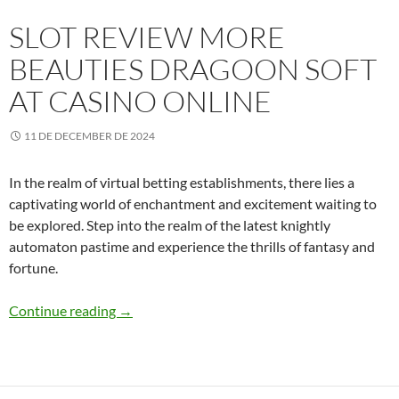
SLOT REVIEW MORE
BEAUTIES DRAGOON SOFT
AT CASINO ONLINE
11 DE DECEMBER DE 2024
In the realm of virtual betting establishments, there lies a
captivating world of enchantment and excitement waiting to
be explored. Step into the realm of the latest knightly
automaton pastime and experience the thrills of fantasy and
fortune.
Slot Review More Beauties Dragoon Soft at C
Continue reading
→