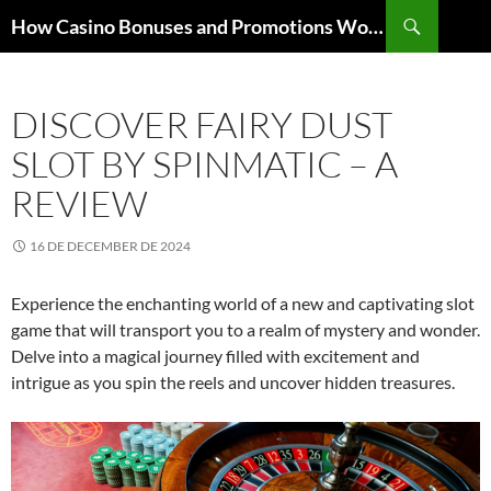
Search
How Casino Bonuses and Promotions Work: What to Know Before Playing
SKIP
TO
CONTENT
DISCOVER FAIRY DUST
SLOT BY SPINMATIC – A
REVIEW
16 DE DECEMBER DE 2024
Experience the enchanting world of a new and captivating slot
game that will transport you to a realm of mystery and wonder.
Delve into a magical journey filled with excitement and
intrigue as you spin the reels and uncover hidden treasures.