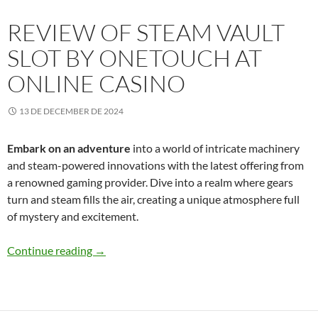
REVIEW OF STEAM VAULT
SLOT BY ONETOUCH AT
ONLINE CASINO
13 DE DECEMBER DE 2024
Embark on an adventure
into a world of intricate machinery
and steam-powered innovations with the latest offering from
a renowned gaming provider. Dive into a realm where gears
turn and steam fills the air, creating a unique atmosphere full
of mystery and excitement.
Review of Steam Vault Slot by Onetouch at On
Continue reading
→