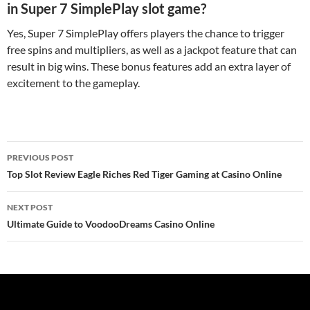
in Super 7 SimplePlay slot game?
Yes, Super 7 SimplePlay offers players the chance to trigger
free spins and multipliers, as well as a jackpot feature that can
result in big wins. These bonus features add an extra layer of
excitement to the gameplay.
Post
PREVIOUS POST
navigation
Top Slot Review Eagle Riches Red Tiger Gaming at Casino Online
NEXT POST
Ultimate Guide to VoodooDreams Casino Online