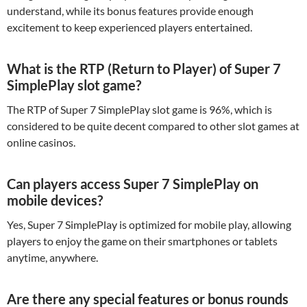
understand, while its bonus features provide enough
excitement to keep experienced players entertained.
What is the RTP (Return to Player) of Super 7
SimplePlay slot game?
The RTP of Super 7 SimplePlay slot game is 96%, which is
considered to be quite decent compared to other slot games at
online casinos.
Can players access Super 7 SimplePlay on
mobile devices?
Yes, Super 7 SimplePlay is optimized for mobile play, allowing
players to enjoy the game on their smartphones or tablets
anytime, anywhere.
Are there any special features or bonus rounds