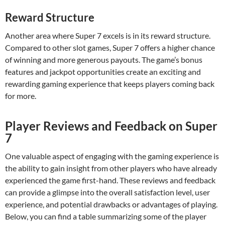
Reward Structure
Another area where Super 7 excels is in its reward structure.
Compared to other slot games, Super 7 offers a higher chance
of winning and more generous payouts. The game’s bonus
features and jackpot opportunities create an exciting and
rewarding gaming experience that keeps players coming back
for more.
Player Reviews and Feedback on Super
7
One valuable aspect of engaging with the gaming experience is
the ability to gain insight from other players who have already
experienced the game first-hand. These reviews and feedback
can provide a glimpse into the overall satisfaction level, user
experience, and potential drawbacks or advantages of playing.
Below, you can find a table summarizing some of the player