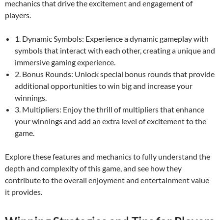
mechanics that drive the excitement and engagement of
players.
1. Dynamic Symbols: Experience a dynamic gameplay with
symbols that interact with each other, creating a unique and
immersive gaming experience.
2. Bonus Rounds: Unlock special bonus rounds that provide
additional opportunities to win big and increase your
winnings.
3. Multipliers: Enjoy the thrill of multipliers that enhance
your winnings and add an extra level of excitement to the
game.
Explore these features and mechanics to fully understand the
depth and complexity of this game, and see how they
contribute to the overall enjoyment and entertainment value
it provides.