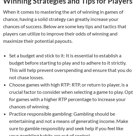
Winning Strategies and Tips for Players
When it comes to mastering the art of winning in games of
chance, having a solid strategy can greatly increase your
chances of success. Below are some key tips and tactics that
players can utilize to improve their odds of winning and
maximize their potential payouts.
Set a budget and stick to it: It is essential to establish a
budget before starting to play and to adhere to it strictly.
This will help prevent overspending and ensure that you do
not chase losses.
Choose games with high RTP: RTP, or return to player, is a
crucial factor to consider when selecting a game to play. Opt
for games with a higher RTP percentage to increase your
chances of winning.
Practice responsible gambling: Gambling should be
entertaining and not a means of generating income. Make
sure to gamble responsibly and seek help if you feel like
your gambling habits are out of control.