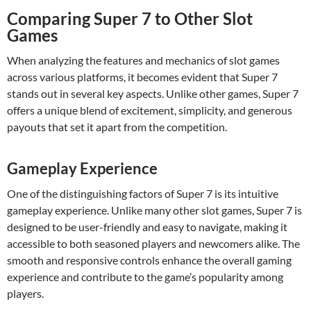
Comparing Super 7 to Other Slot
Games
When analyzing the features and mechanics of slot games
across various platforms, it becomes evident that Super 7
stands out in several key aspects. Unlike other games, Super 7
offers a unique blend of excitement, simplicity, and generous
payouts that set it apart from the competition.
Gameplay Experience
One of the distinguishing factors of Super 7 is its intuitive
gameplay experience. Unlike many other slot games, Super 7 is
designed to be user-friendly and easy to navigate, making it
accessible to both seasoned players and newcomers alike. The
smooth and responsive controls enhance the overall gaming
experience and contribute to the game’s popularity among
players.