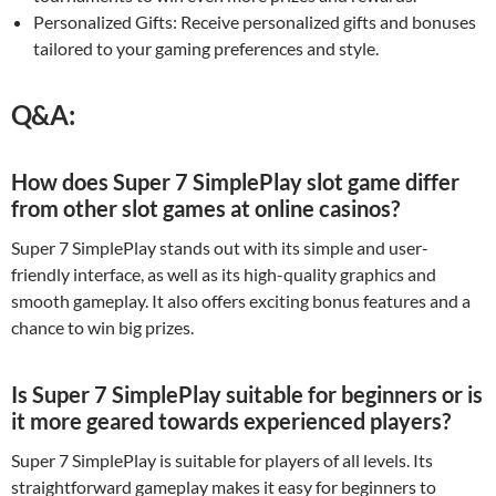
Personalized Gifts: Receive personalized gifts and bonuses
tailored to your gaming preferences and style.
Q&A:
How does Super 7 SimplePlay slot game differ
from other slot games at online casinos?
Super 7 SimplePlay stands out with its simple and user-
friendly interface, as well as its high-quality graphics and
smooth gameplay. It also offers exciting bonus features and a
chance to win big prizes.
Is Super 7 SimplePlay suitable for beginners or is
it more geared towards experienced players?
Super 7 SimplePlay is suitable for players of all levels. Its
straightforward gameplay makes it easy for beginners to