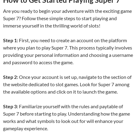
Are you ready to begin your adventure with the exciting game
Super 7? Follow these simple steps to start playing and
immerse yourself in the thrilling world of slots!
Step 1:
First, you need to create an account on the platform
where you plan to play Super 7. This process typically involves
providing your personal information and choosing a username
and password to access the game.
Step 2:
Once your account is set up, navigate to the section of
the website dedicated to slot games. Look for Super 7 among
the available options and click on it to launch the game.
Step 3:
Familiarize yourself with the rules and paytable of
Super 7 before starting to play. Understanding how the game
works and what symbols to look out for will enhance your
gameplay experience.