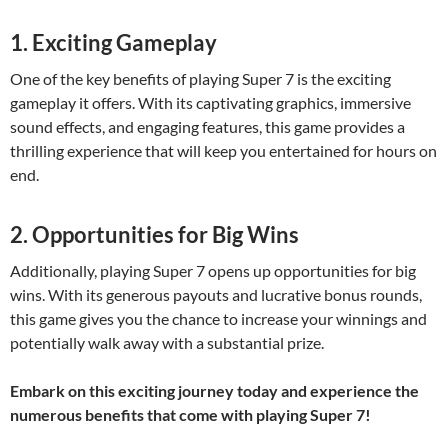
1. Exciting Gameplay
One of the key benefits of playing Super 7 is the exciting
gameplay it offers. With its captivating graphics, immersive
sound effects, and engaging features, this game provides a
thrilling experience that will keep you entertained for hours on
end.
2. Opportunities for Big Wins
Additionally, playing Super 7 opens up opportunities for big
wins. With its generous payouts and lucrative bonus rounds,
this game gives you the chance to increase your winnings and
potentially walk away with a substantial prize.
Embark on this exciting journey today and experience the
numerous benefits that come with playing Super 7!