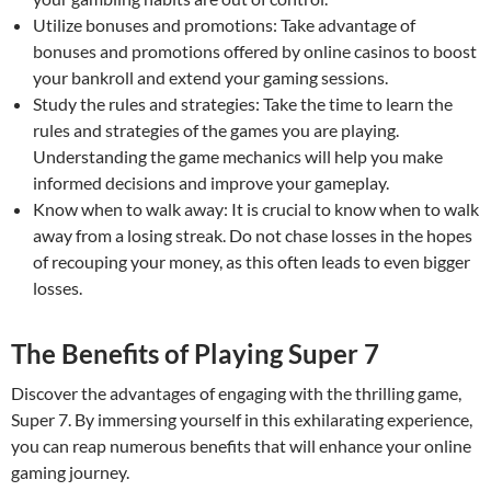
Utilize bonuses and promotions: Take advantage of
bonuses and promotions offered by online casinos to boost
your bankroll and extend your gaming sessions.
Study the rules and strategies: Take the time to learn the
rules and strategies of the games you are playing.
Understanding the game mechanics will help you make
informed decisions and improve your gameplay.
Know when to walk away: It is crucial to know when to walk
away from a losing streak. Do not chase losses in the hopes
of recouping your money, as this often leads to even bigger
losses.
The Benefits of Playing Super 7
Discover the advantages of engaging with the thrilling game,
Super 7. By immersing yourself in this exhilarating experience,
you can reap numerous benefits that will enhance your online
gaming journey.