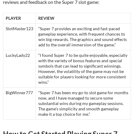
reviews and feedback on the Super 7 slot game:
PLAYER
REVIEW
SlotMaster123
“Super 7 provides an exciting and fast-paced
gameplay experience, with frequent chances to
win big rewards. The graphics and sound effects
add to the overall immersion of the game.”
LuckyLady22
“I found Super 7 to be quite enjoyable, especially
with the variety of bonus features and special
symbols that can lead to significant winnings.
However, the volatility of the game may not be
suitable for players looking for more consistent
wins.”
BigWinner777
“Super 7 has been my go-to slot game for months
now, and I have managed to secure some
substantial wins during my gameplay sessions.
The game’s simplicity and smooth gameplay
make it a top choice for me.”
How to Get Started Playing Super 7