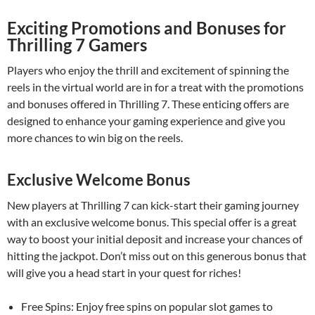
Exciting Promotions and Bonuses for
Thrilling 7 Gamers
Players who enjoy the thrill and excitement of spinning the
reels in the virtual world are in for a treat with the promotions
and bonuses offered in Thrilling 7. These enticing offers are
designed to enhance your gaming experience and give you
more chances to win big on the reels.
Exclusive Welcome Bonus
New players at Thrilling 7 can kick-start their gaming journey
with an exclusive welcome bonus. This special offer is a great
way to boost your initial deposit and increase your chances of
hitting the jackpot. Don’t miss out on this generous bonus that
will give you a head start in your quest for riches!
Free Spins: Enjoy free spins on popular slot games to