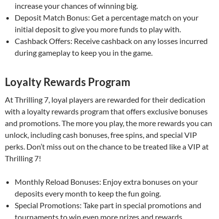
increase your chances of winning big.
Deposit Match Bonus: Get a percentage match on your
initial deposit to give you more funds to play with.
Cashback Offers: Receive cashback on any losses incurred
during gameplay to keep you in the game.
Loyalty Rewards Program
At Thrilling 7, loyal players are rewarded for their dedication
with a loyalty rewards program that offers exclusive bonuses
and promotions. The more you play, the more rewards you can
unlock, including cash bonuses, free spins, and special VIP
perks. Don’t miss out on the chance to be treated like a VIP at
Thrilling 7!
Monthly Reload Bonuses: Enjoy extra bonuses on your
deposits every month to keep the fun going.
Special Promotions: Take part in special promotions and
tournaments to win even more prizes and rewards.