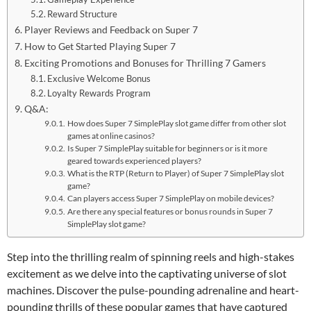
Reward Structure
Player Reviews and Feedback on Super 7
How to Get Started Playing Super 7
Exciting Promotions and Bonuses for Thrilling 7 Gamers
Exclusive Welcome Bonus
Loyalty Rewards Program
Q&A:
How does Super 7 SimplePlay slot game differ from other slot
games at online casinos?
Is Super 7 SimplePlay suitable for beginners or is it more
geared towards experienced players?
What is the RTP (Return to Player) of Super 7 SimplePlay slot
game?
Can players access Super 7 SimplePlay on mobile devices?
Are there any special features or bonus rounds in Super 7
SimplePlay slot game?
Step into the thrilling realm of spinning reels and high-stakes
excitement as we delve into the captivating universe of slot
machines. Discover the pulse-pounding adrenaline and heart-
pounding thrills of these popular games that have captured