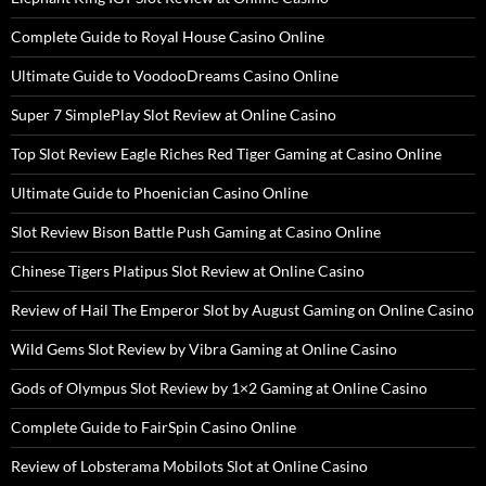
Complete Guide to Royal House Casino Online
Ultimate Guide to VoodooDreams Casino Online
Super 7 SimplePlay Slot Review at Online Casino
Top Slot Review Eagle Riches Red Tiger Gaming at Casino Online
Ultimate Guide to Phoenician Casino Online
Slot Review Bison Battle Push Gaming at Casino Online
Chinese Tigers Platipus Slot Review at Online Casino
Review of Hail The Emperor Slot by August Gaming on Online Casino
Wild Gems Slot Review by Vibra Gaming at Online Casino
Gods of Olympus Slot Review by 1×2 Gaming at Online Casino
Complete Guide to FairSpin Casino Online
Review of Lobsterama Mobilots Slot at Online Casino