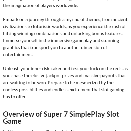
the imagination of players worldwide.
Embark on a journey through a myriad of themes, from ancient
civilizations to futuristic worlds, as you experience the rush of
hitting winning combinations and unlocking bonus features.
Immerse yourself in the immersive gameplay and stunning
graphics that transport you to another dimension of
entertainment.
Unleash your inner risk-taker and test your luck on the reels as
you chase the elusive jackpot prizes and massive payouts that
are waiting to be won. Prepare to be mesmerized by the
endless possibilities and endless excitement that slot gaming
has to offer.
Overview of Super 7 SimplePlay Slot
Game