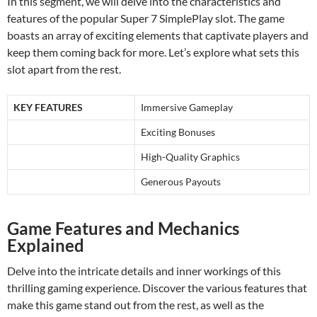
In this segment, we will delve into the characteristics and
features of the popular Super 7 SimplePlay slot. The game
boasts an array of exciting elements that captivate players and
keep them coming back for more. Let’s explore what sets this
slot apart from the rest.
KEY FEATURES
Immersive Gameplay
Exciting Bonuses
High-Quality Graphics
Generous Payouts
Game Features and Mechanics
Explained
Delve into the intricate details and inner workings of this
thrilling gaming experience. Discover the various features that
make this game stand out from the rest, as well as the