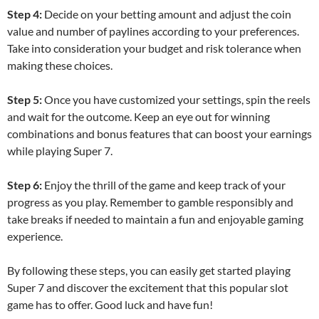
Step 4:
Decide on your betting amount and adjust the coin
value and number of paylines according to your preferences.
Take into consideration your budget and risk tolerance when
making these choices.
Step 5:
Once you have customized your settings, spin the reels
and wait for the outcome. Keep an eye out for winning
combinations and bonus features that can boost your earnings
while playing Super 7.
Step 6:
Enjoy the thrill of the game and keep track of your
progress as you play. Remember to gamble responsibly and
take breaks if needed to maintain a fun and enjoyable gaming
experience.
By following these steps, you can easily get started playing
Super 7 and discover the excitement that this popular slot
game has to offer. Good luck and have fun!