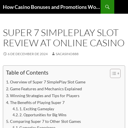
Search
How Casino Bonuses and Promotions Work: What to Know Before Playing
SKIP
TO
CONTENT
SUPER 7 SIMPLEPLAY SLOT
REVIEW AT ONLINE CASINO
6 DE DECEMBER DE 2024
SACASINO888
Table of Contents
Overview of Super 7 SimplePlay Slot Game
Game Features and Mechanics Explained
Winning Strategies and Tips for Players
The Benefits of Playing Super 7
1. Exciting Gameplay
2. Opportunities for Big Wins
Comparing Super 7 to Other Slot Games
Gameplay Experience