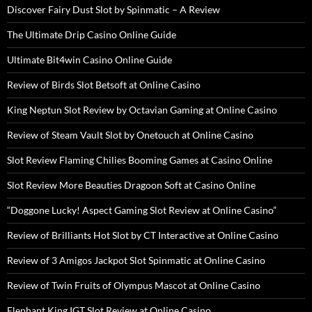
Discover Fairy Dust Slot by Spinmatic – A Review
The Ultimate Drip Casino Online Guide
Ultimate Bit4win Casino Online Guide
Review of Birds Slot Betsoft at Online Casino
King Neptun Slot Review by Octavian Gaming at Online Casino
Review of Steam Vault Slot by Onetouch at Online Casino
Slot Review Flaming Chilies Booming Games at Casino Online
Slot Review More Beauties Dragoon Soft at Casino Online
“Doggone Lucky! Aspect Gaming Slot Review at Online Casino”
Review of Brilliants Hot Slot by CT Interactive at Online Casino
Review of 3 Amigos Jackpot Slot Spinmatic at Online Casino
Review of Twin Fruits of Olympus Mascot at Online Casino
Elephant King IGT Slot Review at Online Casino