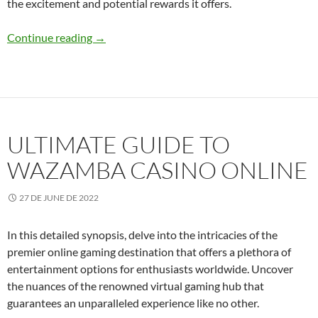
the excitement and potential rewards it offers.
Review of Santa Pragmatic Play Slot at Online
Continue reading
→
ULTIMATE GUIDE TO
WAZAMBA CASINO ONLINE
27 DE JUNE DE 2022
In this detailed synopsis, delve into the intricacies of the
premier online gaming destination that offers a plethora of
entertainment options for enthusiasts worldwide. Uncover
the nuances of the renowned virtual gaming hub that
guarantees an unparalleled experience like no other.