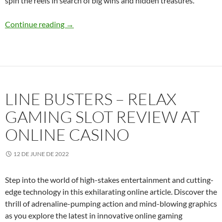
spin the reels in search of big wins and hidden treasures.
Forest Nymph Slot Review by CT Interactive a
Continue reading
→
LINE BUSTERS – RELAX
GAMING SLOT REVIEW AT
ONLINE CASINO
12 DE JUNE DE 2022
Step into the world of high-stakes entertainment and cutting-
edge technology in this exhilarating online article. Discover the
thrill of adrenaline-pumping action and mind-blowing graphics
as you explore the latest in innovative online gaming