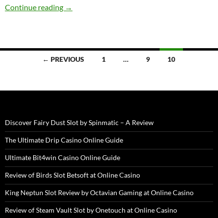
Flaming Fruit Slot Review at Online Casino
Continue reading
→
Posts
← PREVIOUS
1
…
9
10
navigation
Discover Fairy Dust Slot by Spinmatic – A Review
The Ultimate Drip Casino Online Guide
Ultimate Bit4win Casino Online Guide
Review of Birds Slot Betsoft at Online Casino
King Neptun Slot Review by Octavian Gaming at Online Casino
Review of Steam Vault Slot by Onetouch at Online Casino