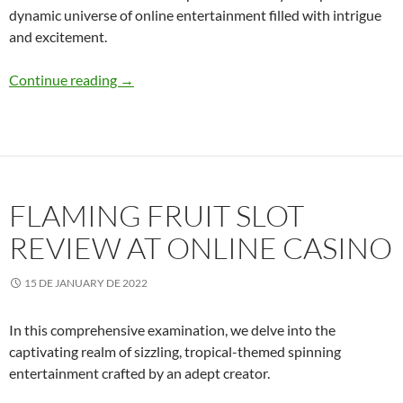
dynamic universe of online entertainment filled with intrigue
and excitement.
Ultimate Spin Dimension Casino Online Guid
Continue reading
→
FLAMING FRUIT SLOT
REVIEW AT ONLINE CASINO
15 DE JANUARY DE 2022
In this comprehensive examination, we delve into the
captivating realm of sizzling, tropical-themed spinning
entertainment crafted by an adept creator.