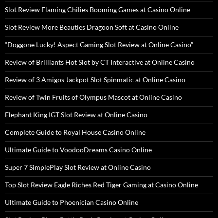
Slot Review Flaming Chilies Booming Games at Casino Online
Slot Review More Beauties Dragoon Soft at Casino Online
“Doggone Lucky! Aspect Gaming Slot Review at Online Casino”
Review of Brilliants Hot Slot by CT Interactive at Online Casino
Review of 3 Amigos Jackpot Slot Spinmatic at Online Casino
Review of Twin Fruits of Olympus Mascot at Online Casino
Elephant King IGT Slot Review at Online Casino
Complete Guide to Royal House Casino Online
Ultimate Guide to VoodooDreams Casino Online
Super 7 SimplePlay Slot Review at Online Casino
Top Slot Review Eagle Riches Red Tiger Gaming at Casino Online
Ultimate Guide to Phoenician Casino Online