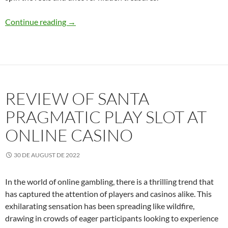
Review of Cleopatra Slot by Arrow’s Edge on 
Continue reading
→
REVIEW OF SANTA
PRAGMATIC PLAY SLOT AT
ONLINE CASINO
30 DE AUGUST DE 2022
In the world of online gambling, there is a thrilling trend that
has captured the attention of players and casinos alike. This
exhilarating sensation has been spreading like wildfire,
drawing in crowds of eager participants looking to experience