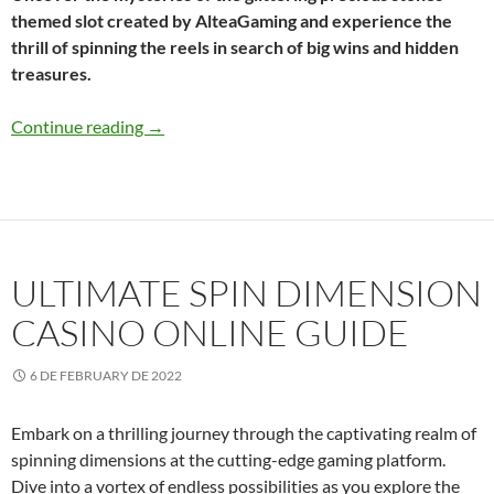
themed slot created by AlteaGaming and experience the
thrill of spinning the reels in search of big wins and hidden
treasures.
Review of Diamonds AlteaGaming Slot at Onl
Continue reading
→
ULTIMATE SPIN DIMENSION
CASINO ONLINE GUIDE
6 DE FEBRUARY DE 2022
Embark on a thrilling journey through the captivating realm of
spinning dimensions at the cutting-edge gaming platform.
Dive into a vortex of endless possibilities as you explore the