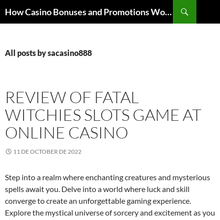
Search
How Casino Bonuses and Promotions Work: What to Know Before Playing
SKIP
TO
CONTENT
All posts by sacasino888
REVIEW OF FATAL
WITCHIES SLOTS GAME AT
ONLINE CASINO
11 DE OCTOBER DE 2022
Step into a realm where enchanting creatures and mysterious
spells await you. Delve into a world where luck and skill
converge to create an unforgettable gaming experience.
Explore the mystical universe of sorcery and excitement as you