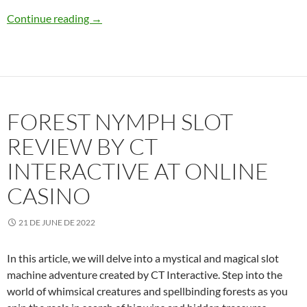
Ultimate Guide to Wazamba Casino Online
Continue reading
→
FOREST NYMPH SLOT
REVIEW BY CT
INTERACTIVE AT ONLINE
CASINO
21 DE JUNE DE 2022
In this article, we will delve into a mystical and magical slot
machine adventure created by CT Interactive. Step into the
world of whimsical creatures and spellbinding forests as you