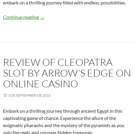
embark on a thrilling journey filled with endless possibilities.
Review of Fatal Witchies Slots Game at Onlin
Continue reading
→
REVIEW OF CLEOPATRA
SLOT BY ARROW’S EDGE ON
ONLINE CASINO
5 DE SEPTEMBER DE 2022
Embark on a thrilling journey through ancient Egypt in this
captivating game of chance. Experience the allure of the
enigmatic pharaohs and the mystery of the pyramids as you
spin the reels and uncover hidden treasures.