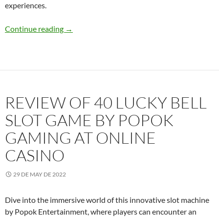
experiences.
Line Busters – Relax Gaming Slot Review at O
Continue reading
→
REVIEW OF 40 LUCKY BELL
SLOT GAME BY POPOK
GAMING AT ONLINE
CASINO
29 DE MAY DE 2022
Dive into the immersive world of this innovative slot machine
by Popok Entertainment, where players can encounter an