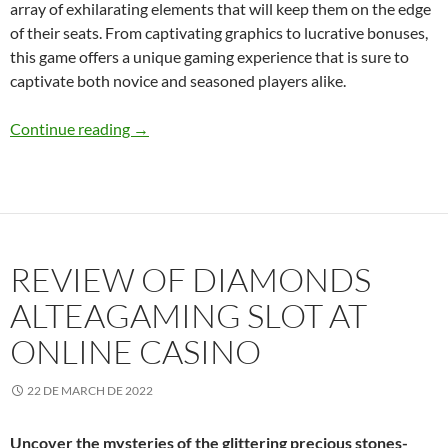
array of exhilarating elements that will keep them on the edge
of their seats. From captivating graphics to lucrative bonuses,
this game offers a unique gaming experience that is sure to
captivate both novice and seasoned players alike.
Review of 40 Lucky Bell Slot Game by Popok 
Continue reading
→
REVIEW OF DIAMONDS
ALTEAGAMING SLOT AT
ONLINE CASINO
22 DE MARCH DE 2022
Uncover the mysteries of the glittering precious stones-