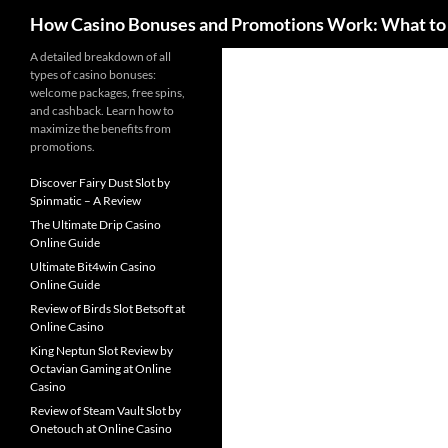
Search
How Casino Bonuses and Promotions Work: What to
A detailed breakdown of all
types of casino bonuses:
welcome packages, free spins,
and cashback. Learn how to
maximize the benefits from
promotions.
Discover Fairy Dust Slot by
Spinmatic – A Review
The Ultimate Drip Casino
Online Guide
Ultimate Bit4win Casino
Online Guide
Review of Birds Slot Betsoft at
Online Casino
King Neptun Slot Review by
Octavian Gaming at Online
Casino
Review of Steam Vault Slot by
Onetouch at Online Casino