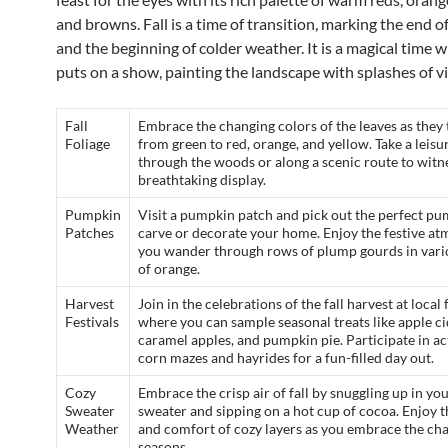
and browns. Fall is a time of transition, marking the end 
and the beginning of colder weather. It is a magical time 
puts on a show, painting the landscape with splashes of v
Fall
Embrace the changing colors of the leaves as they
Foliage
from green to red, orange, and yellow. Take a leisur
through the woods or along a scenic route to witne
breathtaking display.
Pumpkin
Visit a pumpkin patch and pick out the perfect pu
Patches
carve or decorate your home. Enjoy the festive a
you wander through rows of plump gourds in vari
of orange.
Harvest
Join in the celebrations of the fall harvest at local f
Festivals
where you can sample seasonal treats like apple ci
caramel apples, and pumpkin pie. Participate in act
corn mazes and hayrides for a fun-filled day out.
Cozy
Embrace the crisp air of fall by snuggling up in you
Sweater
sweater and sipping on a hot cup of cocoa. Enjoy
Weather
and comfort of cozy layers as you embrace the ch
seasons.