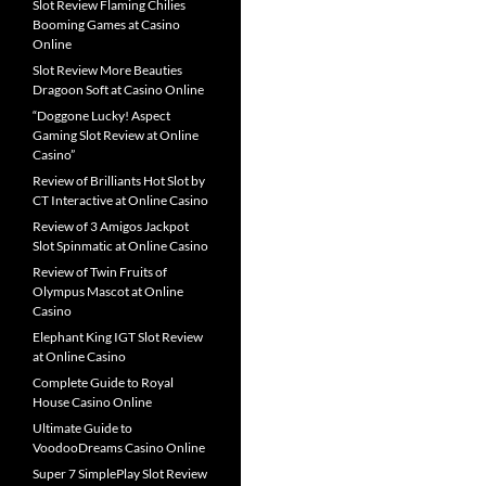
Slot Review Flaming Chilies
Booming Games at Casino
Online
Slot Review More Beauties
Dragoon Soft at Casino Online
“Doggone Lucky! Aspect
Gaming Slot Review at Online
Casino”
Review of Brilliants Hot Slot by
CT Interactive at Online Casino
Review of 3 Amigos Jackpot
Slot Spinmatic at Online Casino
Review of Twin Fruits of
Olympus Mascot at Online
Casino
Elephant King IGT Slot Review
at Online Casino
Complete Guide to Royal
House Casino Online
Ultimate Guide to
VoodooDreams Casino Online
Super 7 SimplePlay Slot Review