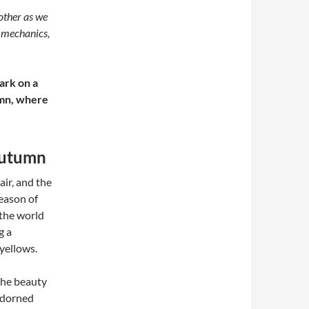
other as we
y mechanics,
ark on a
umn, where
Autumn
air, and the
season of
 the world
g a
yellows.
the beauty
 adorned