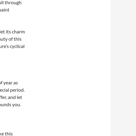
roll through
uaint
et its charm
uty of this
e’s cyclical
f year as
ecial period.
er, and let
ounds you.
e this