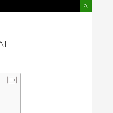
SKIP TO CONTENT
AT