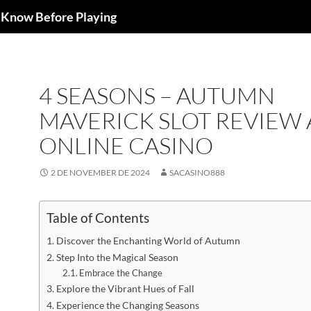
 Know Before Playing
4 SEASONS – AUTUMN
MAVERICK SLOT REVIEW 
ONLINE CASINO
2 DE NOVEMBER DE 2024
SACASINO888
Table of Contents
Discover the Enchanting World of Autumn
Step Into the Magical Season
Embrace the Change
Explore the Vibrant Hues of Fall
Experience the Changing Seasons