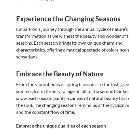
Experience the Changing Seasons
Embark on a journey through the annual cycle of nature’s
transformation as we witness the beauty and wonder of th
seasons. Each season brings its own unique charm and
characteristics, offering a magical spectacle of colors, sce
sensations.
Embrace the Beauty of Nature
From the vibrant hues of spring blossoms to the lush gree
summer, from the fiery foliage of fall to the serene blanket
snow, each season paints a canvas of natural beauty that 
the soul. The changing seasons remind us of the cyclical na
and the constant flow of time.
Embrace the unique qualities of each season