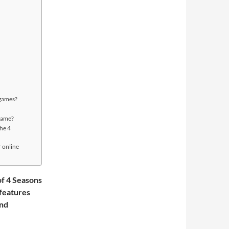
 games?
 game?
he 4
 online
 of 4 Seasons
features
and