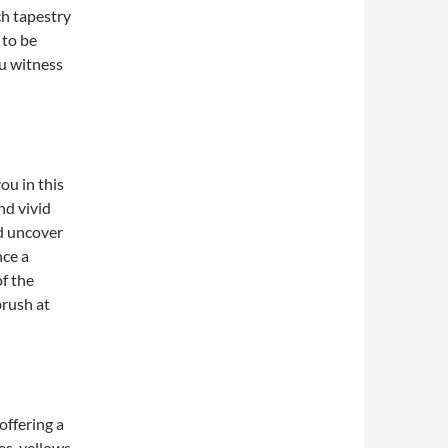
ch tapestry
 to be
u witness
ou in this
nd vivid
nd uncover
nce a
f the
brush at
offering a
es, yellows,