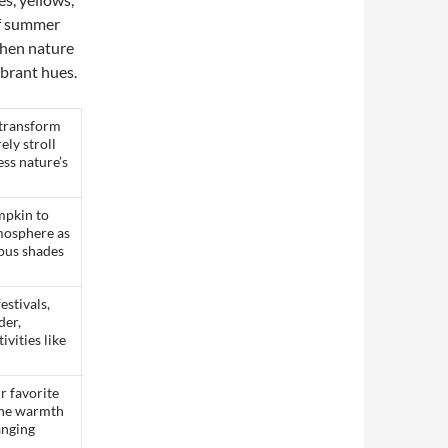
of summer
when nature
ibrant hues.
 transform
ely stroll
ss nature’s
mpkin to
tmosphere as
ous shades
estivals,
der,
ivities like
r favorite
 the warmth
anging