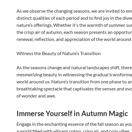
As we observe the changing seasons, we are invited to e
distinct qualities of each period and to find joy in the dive
nature’s offerings. Whether it’s the warmth of summer su
the crisp air of autumn, each season presents an opportun
renewal, reflection, and appreciation of the world around 
Witness the Beauty of Nature’s Transition
As the seasons change and natural landscapes shift, there 
mesmerizing beauty in witnessing the gradual transforma
world around us. Nature’s transition from one phase to an
breathtaking spectacle that captivates the senses and ev
of wonder and awe.
Immerse Yourself in Autumn Magic
Engage in the enchanting essence of the fall season as you
a world filled with vibrant colors, crisp air, and cozy vibes