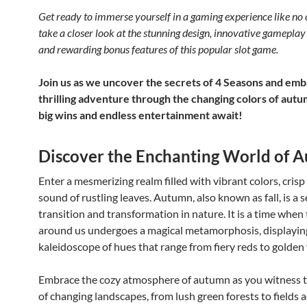
Get ready to immerse yourself in a gaming experience like no 
take a closer look at the stunning design, innovative gamepla
and rewarding bonus features of this popular slot game.
Join us as we uncover the secrets of 4 Seasons and emb
thrilling adventure through the changing colors of aut
big wins and endless entertainment await!
Discover the Enchanting World of 
Enter a mesmerizing realm filled with vibrant colors, crisp 
sound of rustling leaves. Autumn, also known as fall, is a 
transition and transformation in nature. It is a time when
around us undergoes a magical metamorphosis, displayin
kaleidoscope of hues that range from fiery reds to golden 
Embrace the cozy atmosphere of autumn as you witness 
of changing landscapes, from lush green forests to fields