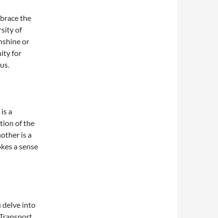
mbrace the
rsity of
nshine or
ity for
us.
is a
tion of the
other is a
okes a sense
 delve into
. Transport