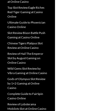
at Online Casino
Top Slot Review Eagle Riches
Red Tiger Gaming at Casino
Online
Ultimate Guide to Phoenician
Casino Online
Slot Review Bison Battle Push
Gaming at Casino Online
Chinese Tigers Platipus Slot
Review at Online Casino
Review of Hail The Emperor
Slot by August Gaming on
Online Casino
Wild Gems Slot Review by
Vibra Gaming at Online Casino
Gods of Olympus Slot Review
by 1×2 Gaming at Online
Casino
Complete Guide to FairSpin
Casino Online
Review of Lobsterama
Mobilots Slot at Online Casino