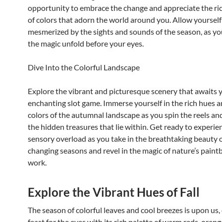
opportunity to embrace the change and appreciate the ri
of colors that adorn the world around you. Allow yourself
mesmerized by the sights and sounds of the season, as yo
the magic unfold before your eyes.
Dive Into the Colorful Landscape
Explore the vibrant and picturesque scenery that awaits y
enchanting slot game. Immerse yourself in the rich hues a
colors of the autumnal landscape as you spin the reels a
the hidden treasures that lie within. Get ready to experie
sensory overload as you take in the breathtaking beauty o
changing seasons and revel in the magic of nature’s paint
work.
Explore the Vibrant Hues of Fall
The season of colorful leaves and cool breezes is upon us, 
feast for the eyes with its rich palette of warm reds, orang