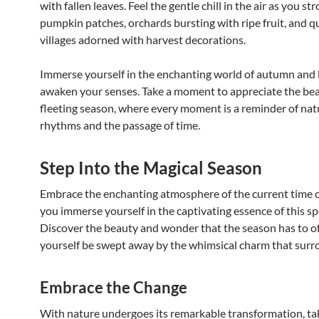
with fallen leaves. Feel the gentle chill in the air as you st
pumpkin patches, orchards bursting with ripe fruit, and q
villages adorned with harvest decorations.
Immerse yourself in the enchanting world of autumn and l
awaken your senses. Take a moment to appreciate the bea
fleeting season, where every moment is a reminder of natur
rhythms and the passage of time.
Step Into the Magical Season
Embrace the enchanting atmosphere of the current time o
you immerse yourself in the captivating essence of this sp
Discover the beauty and wonder that the season has to off
yourself be swept away by the whimsical charm that surr
Embrace the Change
With nature undergoes its remarkable transformation, tak