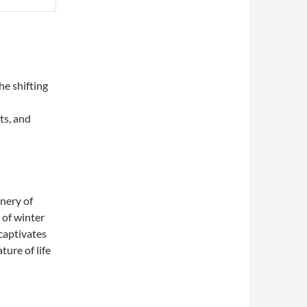
e shifting
nts, and
nery of
 of winter
captivates
ture of life