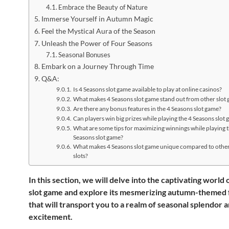
Embrace the Beauty of Nature
Immerse Yourself in Autumn Magic
Feel the Mystical Aura of the Season
Unleash the Power of Four Seasons
Seasonal Bonuses
Embark on a Journey Through Time
Q&A:
Is 4 Seasons slot game available to play at online casinos?
What makes 4 Seasons slot game stand out from other slot
Are there any bonus features in the 4 Seasons slot game?
Can players win big prizes while playing the 4 Seasons slot
What are some tips for maximizing winnings while playing t
Seasons slot game?
What makes 4 Seasons slot game unique compared to other
slots?
In this section, we will delve into the captivating world
slot game and explore its mesmerizing autumn-themed 
that will transport you to a realm of seasonal splendor 
excitement.