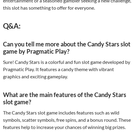
entertainment or a seasoned gambler seeking a new challenge,
this slot has something to offer for everyone.
Q&A:
Can you tell me more about the Candy Stars slot
game by Pragmatic Play?
Sure! Candy Stars is a colorful and fun slot game developed by
Pragmatic Play. It features a candy theme with vibrant
graphics and exciting gameplay.
What are the main features of the Candy Stars
slot game?
The Candy Stars slot game includes features such as wild
symbols, scatter symbols, free spins, and a bonus round. These
features help to increase your chances of winning big prizes.