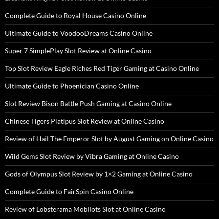
Complete Guide to Royal House Casino Online
Ultimate Guide to VoodooDreams Casino Online
Super 7 SimplePlay Slot Review at Online Casino
Top Slot Review Eagle Riches Red Tiger Gaming at Casino Online
Ultimate Guide to Phoenician Casino Online
Slot Review Bison Battle Push Gaming at Casino Online
Chinese Tigers Platipus Slot Review at Online Casino
Review of Hail The Emperor Slot by August Gaming on Online Casino
Wild Gems Slot Review by Vibra Gaming at Online Casino
Gods of Olympus Slot Review by 1×2 Gaming at Online Casino
Complete Guide to FairSpin Casino Online
Review of Lobsterama Mobilots Slot at Online Casino