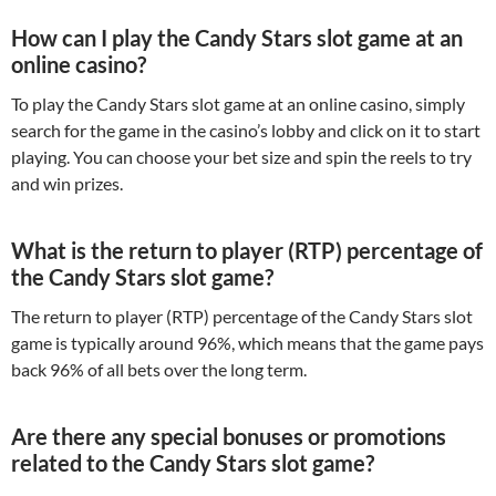
How can I play the Candy Stars slot game at an
online casino?
To play the Candy Stars slot game at an online casino, simply
search for the game in the casino’s lobby and click on it to start
playing. You can choose your bet size and spin the reels to try
and win prizes.
What is the return to player (RTP) percentage of
the Candy Stars slot game?
The return to player (RTP) percentage of the Candy Stars slot
game is typically around 96%, which means that the game pays
back 96% of all bets over the long term.
Are there any special bonuses or promotions
related to the Candy Stars slot game?