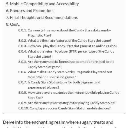
Mobile Compatibility and Accessibility
Bonuses and Promotions
Final Thoughts and Recommendations
Q&A:
Can you tell me more about the Candy Stars slot game by
Pragmatic Play?
What are the main features of the Candy Stars slot game?
How can I play the Candy Stars slot game at an online casino?
What is the return to player (RTP) percentage of the Candy
Stars slot game?
Are there any special bonuses or promotions related to the
Candy Stars slot game?
What makes Candy Stars Slot by Pragmatic Play stand out
from other online casino games?
Is Candy Stars Slot suitable for both beginner and
experienced players?
How can players maximize their winnings while playing Candy
Stars Slot?
Are there any tips or strategies for playing Candy Stars Slot?
Can players access Candy Stars Slot on mobile devices?
Delve into the enchanting realm where sugary treats and