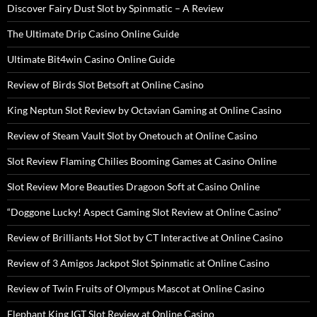
Discover Fairy Dust Slot by Spinmatic – A Review
The Ultimate Drip Casino Online Guide
Ultimate Bit4win Casino Online Guide
Review of Birds Slot Betsoft at Online Casino
King Neptun Slot Review by Octavian Gaming at Online Casino
Review of Steam Vault Slot by Onetouch at Online Casino
Slot Review Flaming Chilies Booming Games at Casino Online
Slot Review More Beauties Dragoon Soft at Casino Online
“Doggone Lucky! Aspect Gaming Slot Review at Online Casino”
Review of Brilliants Hot Slot by CT Interactive at Online Casino
Review of 3 Amigos Jackpot Slot Spinmatic at Online Casino
Review of Twin Fruits of Olympus Mascot at Online Casino
Elephant King IGT Slot Review at Online Casino