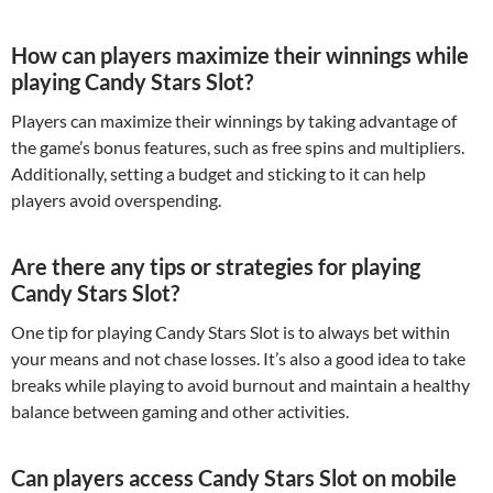
How can players maximize their winnings while
playing Candy Stars Slot?
Players can maximize their winnings by taking advantage of
the game’s bonus features, such as free spins and multipliers.
Additionally, setting a budget and sticking to it can help
players avoid overspending.
Are there any tips or strategies for playing
Candy Stars Slot?
One tip for playing Candy Stars Slot is to always bet within
your means and not chase losses. It’s also a good idea to take
breaks while playing to avoid burnout and maintain a healthy
balance between gaming and other activities.
Can players access Candy Stars Slot on mobile