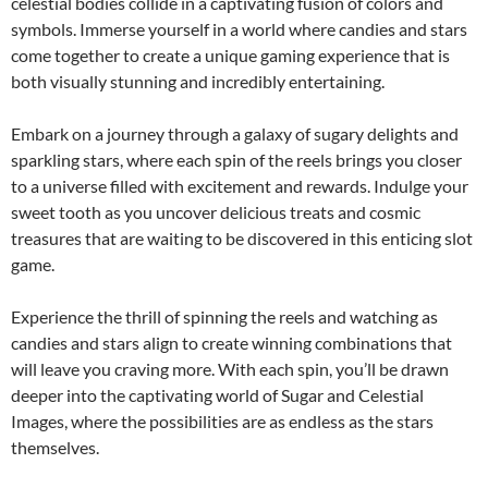
celestial bodies collide in a captivating fusion of colors and
symbols. Immerse yourself in a world where candies and stars
come together to create a unique gaming experience that is
both visually stunning and incredibly entertaining.
Embark on a journey through a galaxy of sugary delights and
sparkling stars, where each spin of the reels brings you closer
to a universe filled with excitement and rewards. Indulge your
sweet tooth as you uncover delicious treats and cosmic
treasures that are waiting to be discovered in this enticing slot
game.
Experience the thrill of spinning the reels and watching as
candies and stars align to create winning combinations that
will leave you craving more. With each spin, you’ll be drawn
deeper into the captivating world of Sugar and Celestial
Images, where the possibilities are as endless as the stars
themselves.