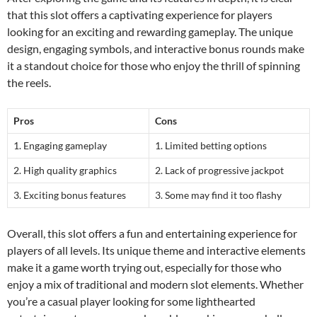
that this slot offers a captivating experience for players
looking for an exciting and rewarding gameplay. The unique
design, engaging symbols, and interactive bonus rounds make
it a standout choice for those who enjoy the thrill of spinning
the reels.
Pros
Cons
1. Engaging gameplay
1. Limited betting options
2. High quality graphics
2. Lack of progressive jackpot
3. Exciting bonus features
3. Some may find it too flashy
Overall, this slot offers a fun and entertaining experience for
players of all levels. Its unique theme and interactive elements
make it a game worth trying out, especially for those who
enjoy a mix of traditional and modern slot elements. Whether
you’re a casual player looking for some lighthearted