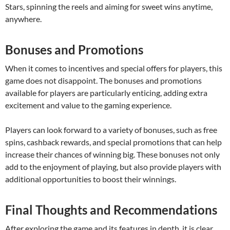
Stars, spinning the reels and aiming for sweet wins anytime,
anywhere.
Bonuses and Promotions
When it comes to incentives and special offers for players, this
game does not disappoint. The bonuses and promotions
available for players are particularly enticing, adding extra
excitement and value to the gaming experience.
Players can look forward to a variety of bonuses, such as free
spins, cashback rewards, and special promotions that can help
increase their chances of winning big. These bonuses not only
add to the enjoyment of playing, but also provide players with
additional opportunities to boost their winnings.
Final Thoughts and Recommendations
After exploring the game and its features in depth, it is clear