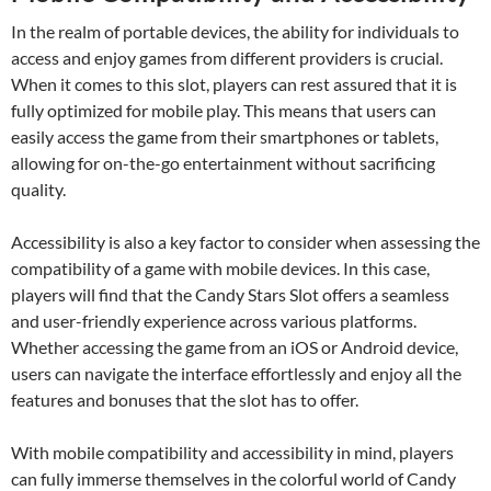
In the realm of portable devices, the ability for individuals to
access and enjoy games from different providers is crucial.
When it comes to this slot, players can rest assured that it is
fully optimized for mobile play. This means that users can
easily access the game from their smartphones or tablets,
allowing for on-the-go entertainment without sacrificing
quality.
Accessibility is also a key factor to consider when assessing the
compatibility of a game with mobile devices. In this case,
players will find that the Candy Stars Slot offers a seamless
and user-friendly experience across various platforms.
Whether accessing the game from an iOS or Android device,
users can navigate the interface effortlessly and enjoy all the
features and bonuses that the slot has to offer.
With mobile compatibility and accessibility in mind, players
can fully immerse themselves in the colorful world of Candy