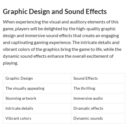
Graphic Design and Sound Effects
When experiencing the visual and auditory elements of this
game, players will be delighted by the high-quality graphic
design and immersive sound effects that create an engaging
and captivating gaming experience. The intricate details and
vibrant colors of the graphics bring the game to life, while the
dynamic sound effects enhance the overall excitement of
playing.
Graphic Design
Sound Effects
The visually appealing
The thrilling
Stunning artwork
Immersive audio
Intricate details
Dramatic effects
Vibrant colors
Dynamic sounds