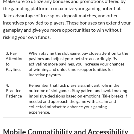
Make sure to utilize any bonuses and promotions offered by
the gambling platform to maximize your gaming potential.
Take advantage of free spins, deposit matches, and other
incentives provided to players. These bonuses can extend your
gameplay and give you more opportunities to win without
risking your own funds.
3. Pay
When playing the slot game, pay close attention to the
Attention
paylines and adjust your bet size accordingly. By
to
activating more paylines, you increase your chances
Paylines
of winning and unlock more opportunities for
lucrative payouts.
4.
Remember that luck plays a significant role in the
Practice
outcome of slot games. Stay patient and avoid making
Patience
impulsive decisions based on emotions. Take breaks if
needed and approach the game with a calm and
collected mindset to enhance your gaming
experience.
Mobile Compatibility and Accessibility