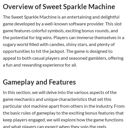
Overview of Sweet Sparkle Machine
The Sweet Sparkle Machine is an entertaining and delightful
game developed by a well-known software provider. This slot
game features colorful symbols, exciting bonus rounds, and
the potential for big wins. Players can immerse themselves in a
sugary world filled with candies, shiny stars, and plenty of
opportunities to hit the jackpot. The game is designed to
appeal to both casual players and seasoned gamblers, offering
a fun and rewarding experience for all.
Gameplay and Features
In this section, we will delve into the various aspects of the
game mechanics and unique characteristics that set this
particular slot machine apart from others in the industry. From
the basic rules of gameplay to the exciting bonus features that
keep players engaged, we will explore how the game functions
and what players can expect when they spin the reels.