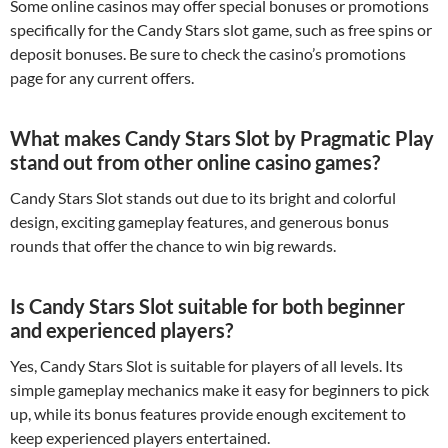
Some online casinos may offer special bonuses or promotions
specifically for the Candy Stars slot game, such as free spins or
deposit bonuses. Be sure to check the casino’s promotions
page for any current offers.
What makes Candy Stars Slot by Pragmatic Play
stand out from other online casino games?
Candy Stars Slot stands out due to its bright and colorful
design, exciting gameplay features, and generous bonus
rounds that offer the chance to win big rewards.
Is Candy Stars Slot suitable for both beginner
and experienced players?
Yes, Candy Stars Slot is suitable for players of all levels. Its
simple gameplay mechanics make it easy for beginners to pick
up, while its bonus features provide enough excitement to
keep experienced players entertained.