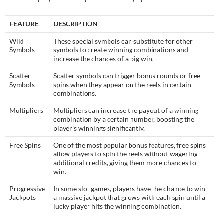
FEATURE
DESCRIPTION
Wild
These special symbols can substitute for other
Symbols
symbols to create winning combinations and
increase the chances of a big win.
Scatter
Scatter symbols can trigger bonus rounds or free
Symbols
spins when they appear on the reels in certain
combinations.
Multipliers
Multipliers can increase the payout of a winning
combination by a certain number, boosting the
player’s winnings significantly.
Free Spins
One of the most popular bonus features, free spins
allow players to spin the reels without wagering
additional credits, giving them more chances to
win.
Progressive
In some slot games, players have the chance to win
Jackpots
a massive jackpot that grows with each spin until a
lucky player hits the winning combination.