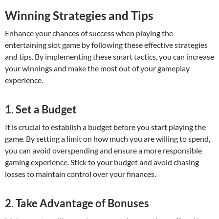
Winning Strategies and Tips
Enhance your chances of success when playing the
entertaining slot game by following these effective strategies
and tips. By implementing these smart tactics, you can increase
your winnings and make the most out of your gameplay
experience.
1. Set a Budget
It is crucial to establish a budget before you start playing the
game. By setting a limit on how much you are willing to spend,
you can avoid overspending and ensure a more responsible
gaming experience. Stick to your budget and avoid chasing
losses to maintain control over your finances.
2. Take Advantage of Bonuses