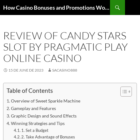
Search
How Casino Bonuses and Promotions Work: What to Know Before Playing
SKIP
TO
CONTENT
REVIEW OF CANDY STARS
SLOT BY PRAGMATIC PLAY
ONLINE CASINO
15 DE JUNE DE 2023
SACASINO888
Table of Contents
Overview of Sweet Sparkle Machine
Gameplay and Features
Graphic Design and Sound Effects
Winning Strategies and Tips
1. Set a Budget
2. Take Advantage of Bonuses