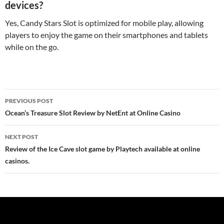
devices?
Yes, Candy Stars Slot is optimized for mobile play, allowing
players to enjoy the game on their smartphones and tablets
while on the go.
Post
PREVIOUS POST
navigation
Ocean’s Treasure Slot Review by NetEnt at Online Casino
NEXT POST
Review of the Ice Cave slot game by Playtech available at online
casinos.