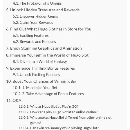
The Protagonist’s Origins
Unlock Hidden Treasures and Rewards
Discover Hidden Gems
Claim Your Rewards
Find Out What Hugo Slot has in Store for You
Exciting Features
Rewards and Bonuses
Enjoy Stunning Graphics and Animation
Immerse Yourself in the World of Hugo Slot
Dive into a World of Fantasy
Experience Thrilling Bonus Features
Unlock Exciting Bonuses
Boost Your Chances of Winning Big
1. Maximize Your Bet
2. Take Advantage of Bonus Features
Q&A:
What is Hugo Slot by Play’n GO?
How can I play Hugo Slot at an online casino?
What makes Hugo Slot different from other online slot
games?
Can I win real money while playing Hugo Slot?