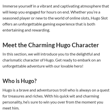
Immerse yourself in a vibrant and captivating atmosphere that
will keep you engaged for hours on end. Whether you’re a
seasoned player or new to the world of online slots, Hugo Slot
offers an unforgettable gaming experience that is both
entertaining and rewarding.
Meet the Charming Hugo Character
In this section, we will introduce you to the delightful and
charismatic character of Hugo. Get ready to embark on an
unforgettable adventure with our lovable hero!
Who is Hugo?
Hugo is a brave and adventurous troll who is always on a quest
for treasures and riches. With his quick wit and charming
personality, he’s sure to win you over from the moment you
meet him.