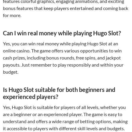
features colorful graphics, engaging animations, and exciting
bonus features that keep players entertained and coming back
for more.
Can I win real money while playing Hugo Slot?
Yes, you can win real money while playing Hugo Slot at an
online casino. The game offers various opportunities to win
cash prizes, including bonus rounds, free spins, and jackpot
payouts. Just remember to play responsibly and within your
budget.
Is Hugo Slot suitable for both beginners and
experienced players?
Yes, Hugo Slot is suitable for players of all levels, whether you
are a beginner or an experienced player. The game is easy to
understand and offers a wide range of betting options, making
it accessible to players with different skill levels and budgets.