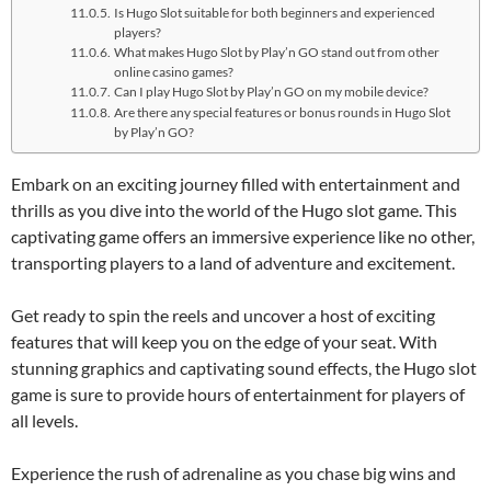
Is Hugo Slot suitable for both beginners and experienced
players?
What makes Hugo Slot by Play’n GO stand out from other
online casino games?
Can I play Hugo Slot by Play’n GO on my mobile device?
Are there any special features or bonus rounds in Hugo Slot
by Play’n GO?
Embark on an exciting journey filled with entertainment and
thrills as you dive into the world of the Hugo slot game. This
captivating game offers an immersive experience like no other,
transporting players to a land of adventure and excitement.
Get ready to spin the reels and uncover a host of exciting
features that will keep you on the edge of your seat. With
stunning graphics and captivating sound effects, the Hugo slot
game is sure to provide hours of entertainment for players of
all levels.
Experience the rush of adrenaline as you chase big wins and