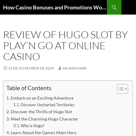
Search
How Casino Bonuses and Promotions Work: What to Know Before Playing
SKIP
TO
CONTENT
REVIEW OF HUGO SLOT BY
PLAY’N GO AT ONLINE
CASINO
15 DE NOVEMBER DE 2024
SACASINO888
Table of Contents
Embark on an Exciting Adventure
Discover Uncharted Territories
Discover the Thrills of Hugo Slot
Meet the Charming Hugo Character
Who is Hugo?
Learn About the Game’s Main Hero