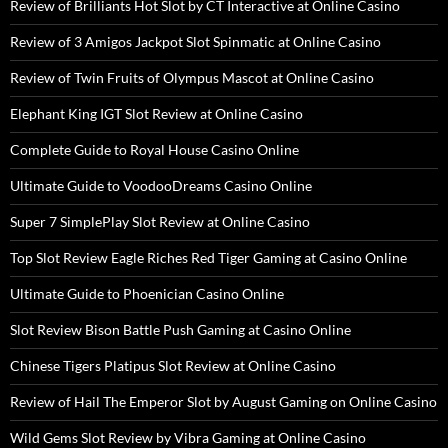
Review of Brilliants Hot Slot by CT Interactive at Online Casino
Review of 3 Amigos Jackpot Slot Spinmatic at Online Casino
Review of Twin Fruits of Olympus Mascot at Online Casino
Elephant King IGT Slot Review at Online Casino
Complete Guide to Royal House Casino Online
Ultimate Guide to VoodooDreams Casino Online
Super 7 SimplePlay Slot Review at Online Casino
Top Slot Review Eagle Riches Red Tiger Gaming at Casino Online
Ultimate Guide to Phoenician Casino Online
Slot Review Bison Battle Push Gaming at Casino Online
Chinese Tigers Platipus Slot Review at Online Casino
Review of Hail The Emperor Slot by August Gaming on Online Casino
Wild Gems Slot Review by Vibra Gaming at Online Casino