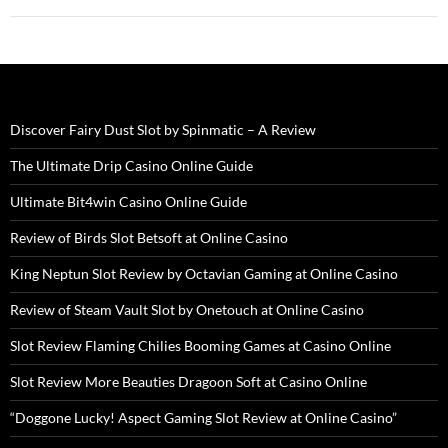
Discover Fairy Dust Slot by Spinmatic – A Review
The Ultimate Drip Casino Online Guide
Ultimate Bit4win Casino Online Guide
Review of Birds Slot Betsoft at Online Casino
King Neptun Slot Review by Octavian Gaming at Online Casino
Review of Steam Vault Slot by Onetouch at Online Casino
Slot Review Flaming Chilies Booming Games at Casino Online
Slot Review More Beauties Dragoon Soft at Casino Online
“Doggone Lucky! Aspect Gaming Slot Review at Online Casino”