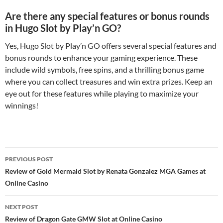
Are there any special features or bonus rounds
in Hugo Slot by Play’n GO?
Yes, Hugo Slot by Play’n GO offers several special features and
bonus rounds to enhance your gaming experience. These
include wild symbols, free spins, and a thrilling bonus game
where you can collect treasures and win extra prizes. Keep an
eye out for these features while playing to maximize your
winnings!
Post
PREVIOUS POST
navigation
Review of Gold Mermaid Slot by Renata Gonzalez MGA Games at
Online Casino
NEXT POST
Review of Dragon Gate GMW Slot at Online Casino