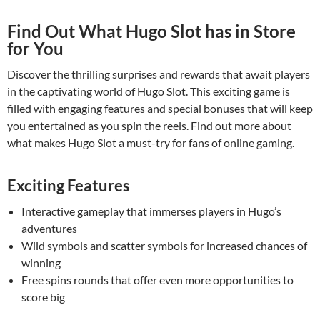
Find Out What Hugo Slot has in Store
for You
Discover the thrilling surprises and rewards that await players
in the captivating world of Hugo Slot. This exciting game is
filled with engaging features and special bonuses that will keep
you entertained as you spin the reels. Find out more about
what makes Hugo Slot a must-try for fans of online gaming.
Exciting Features
Interactive gameplay that immerses players in Hugo’s
adventures
Wild symbols and scatter symbols for increased chances of
winning
Free spins rounds that offer even more opportunities to
score big