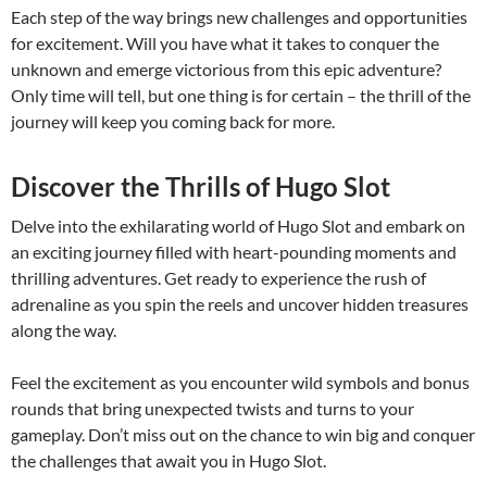
Each step of the way brings new challenges and opportunities
for excitement. Will you have what it takes to conquer the
unknown and emerge victorious from this epic adventure?
Only time will tell, but one thing is for certain – the thrill of the
journey will keep you coming back for more.
Discover the Thrills of Hugo Slot
Delve into the exhilarating world of Hugo Slot and embark on
an exciting journey filled with heart-pounding moments and
thrilling adventures. Get ready to experience the rush of
adrenaline as you spin the reels and uncover hidden treasures
along the way.
Feel the excitement as you encounter wild symbols and bonus
rounds that bring unexpected twists and turns to your
gameplay. Don’t miss out on the chance to win big and conquer
the challenges that await you in Hugo Slot.