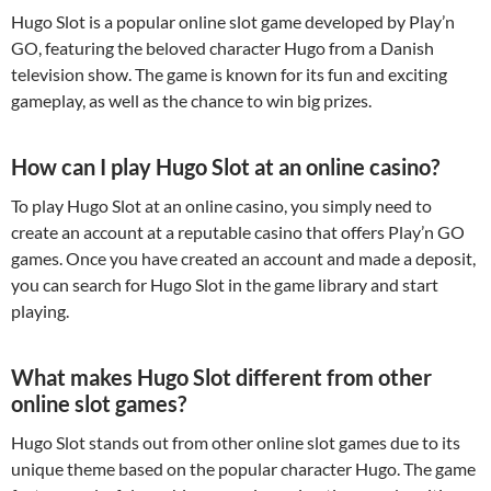
Hugo Slot is a popular online slot game developed by Play’n
GO, featuring the beloved character Hugo from a Danish
television show. The game is known for its fun and exciting
gameplay, as well as the chance to win big prizes.
How can I play Hugo Slot at an online casino?
To play Hugo Slot at an online casino, you simply need to
create an account at a reputable casino that offers Play’n GO
games. Once you have created an account and made a deposit,
you can search for Hugo Slot in the game library and start
playing.
What makes Hugo Slot different from other
online slot games?
Hugo Slot stands out from other online slot games due to its
unique theme based on the popular character Hugo. The game