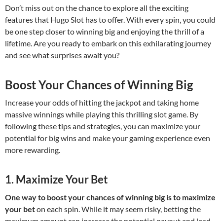
Don’t miss out on the chance to explore all the exciting
features that Hugo Slot has to offer. With every spin, you could
be one step closer to winning big and enjoying the thrill of a
lifetime. Are you ready to embark on this exhilarating journey
and see what surprises await you?
Boost Your Chances of Winning Big
Increase your odds of hitting the jackpot and taking home
massive winnings while playing this thrilling slot game. By
following these tips and strategies, you can maximize your
potential for big wins and make your gaming experience even
more rewarding.
1. Maximize Your Bet
One way to boost your chances of winning big is to maximize
your bet
on each spin. While it may seem risky, betting the
maximum amount can increase the potential payout and lead