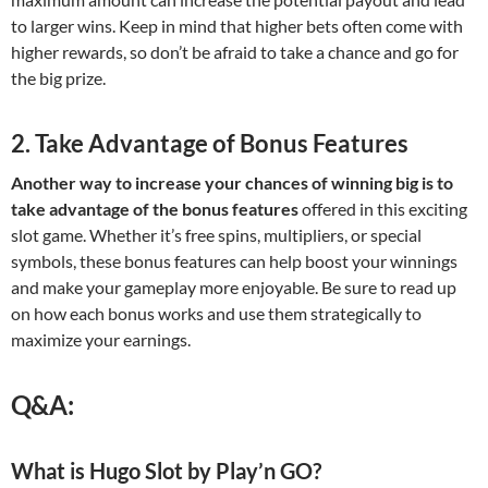
to larger wins. Keep in mind that higher bets often come with
higher rewards, so don’t be afraid to take a chance and go for
the big prize.
2. Take Advantage of Bonus Features
Another way to increase your chances of winning big is to
take advantage of the bonus features
offered in this exciting
slot game. Whether it’s free spins, multipliers, or special
symbols, these bonus features can help boost your winnings
and make your gameplay more enjoyable. Be sure to read up
on how each bonus works and use them strategically to
maximize your earnings.
Q&A:
What is Hugo Slot by Play’n GO?