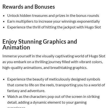
Rewards and Bonuses
Unlock hidden treasures and prizes in the bonus rounds
Earn multipliers to increase your winnings exponentially
Experience the thrill of hitting the jackpot with Hugo Slot
Enjoy Stunning Graphics and
Animation
Immerse yourself in the visually captivating world of Hugo Slot
as you embark on a thrilling journey filled with vibrant colors,
high-quality animations, and breathtaking graphics.
Experience the beauty of meticulously designed symbols
that come to life on the reels, transporting you to a world of
fantasy and adventure.
Watch as the characters pop out of the screen in striking
detail, adding a dynamic element to your gaming
experience.