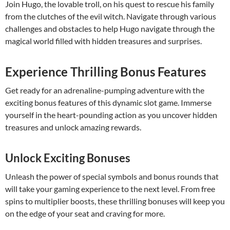
Join Hugo, the lovable troll, on his quest to rescue his family
from the clutches of the evil witch. Navigate through various
challenges and obstacles to help Hugo navigate through the
magical world filled with hidden treasures and surprises.
Experience Thrilling Bonus Features
Get ready for an adrenaline-pumping adventure with the
exciting bonus features of this dynamic slot game. Immerse
yourself in the heart-pounding action as you uncover hidden
treasures and unlock amazing rewards.
Unlock Exciting Bonuses
Unleash the power of special symbols and bonus rounds that
will take your gaming experience to the next level. From free
spins to multiplier boosts, these thrilling bonuses will keep you
on the edge of your seat and craving for more.