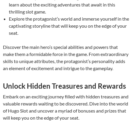
learn about the exciting adventures that await in this
thrilling slot game.
Explore the protagonist’s world and immerse yourself in the
captivating storyline that will keep you on the edge of your
seat.
Discover the main hero’s special abilities and powers that
make them a formidable force in the game. From extraordinary
skills to unique attributes, the protagonist’s personality adds
an element of excitement and intrigue to the gameplay.
Unlock Hidden Treasures and Rewards
Embark on an exciting journey filled with hidden treasures and
valuable rewards waiting to be discovered. Dive into the world
of Hugo Slot and uncover a myriad of bonuses and prizes that
will keep you on the edge of your seat.