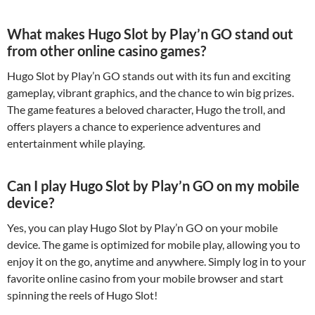
What makes Hugo Slot by Play’n GO stand out
from other online casino games?
Hugo Slot by Play’n GO stands out with its fun and exciting
gameplay, vibrant graphics, and the chance to win big prizes.
The game features a beloved character, Hugo the troll, and
offers players a chance to experience adventures and
entertainment while playing.
Can I play Hugo Slot by Play’n GO on my mobile
device?
Yes, you can play Hugo Slot by Play’n GO on your mobile
device. The game is optimized for mobile play, allowing you to
enjoy it on the go, anytime and anywhere. Simply log in to your
favorite online casino from your mobile browser and start
spinning the reels of Hugo Slot!