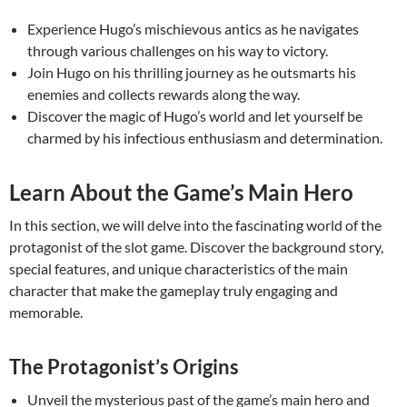
Experience Hugo’s mischievous antics as he navigates
through various challenges on his way to victory.
Join Hugo on his thrilling journey as he outsmarts his
enemies and collects rewards along the way.
Discover the magic of Hugo’s world and let yourself be
charmed by his infectious enthusiasm and determination.
Learn About the Game’s Main Hero
In this section, we will delve into the fascinating world of the
protagonist of the slot game. Discover the background story,
special features, and unique characteristics of the main
character that make the gameplay truly engaging and
memorable.
The Protagonist’s Origins
Unveil the mysterious past of the game’s main hero and