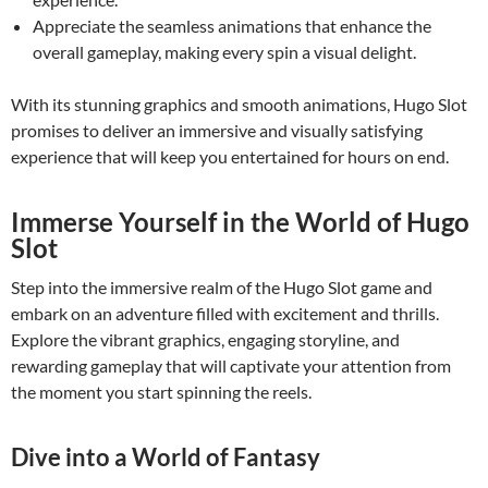
Appreciate the seamless animations that enhance the
overall gameplay, making every spin a visual delight.
With its stunning graphics and smooth animations, Hugo Slot
promises to deliver an immersive and visually satisfying
experience that will keep you entertained for hours on end.
Immerse Yourself in the World of Hugo
Slot
Step into the immersive realm of the Hugo Slot game and
embark on an adventure filled with excitement and thrills.
Explore the vibrant graphics, engaging storyline, and
rewarding gameplay that will captivate your attention from
the moment you start spinning the reels.
Dive into a World of Fantasy