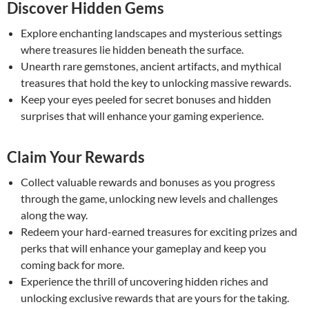
Discover Hidden Gems
Explore enchanting landscapes and mysterious settings
where treasures lie hidden beneath the surface.
Unearth rare gemstones, ancient artifacts, and mythical
treasures that hold the key to unlocking massive rewards.
Keep your eyes peeled for secret bonuses and hidden
surprises that will enhance your gaming experience.
Claim Your Rewards
Collect valuable rewards and bonuses as you progress
through the game, unlocking new levels and challenges
along the way.
Redeem your hard-earned treasures for exciting prizes and
perks that will enhance your gameplay and keep you
coming back for more.
Experience the thrill of uncovering hidden riches and
unlocking exclusive rewards that are yours for the taking.