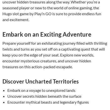
uncover hidden treasures along the way. Whether you’re a
seasoned player or new to the world of online gaming, the
Hugo slot game by Play’n GO is sure to provide endless fun
and excitement.
Embark on an Exciting Adventure
Prepare yourself for an exhilarating journey filled with thrilling
twists and turns as you set off on a captivating quest that will
keep you on the edge of your seat. Explore new worlds,
encounter mysterious creatures, and uncover hidden
treasures on this action-packed escapade.
Discover Uncharted Territories
Embark on a voyage to unexplored lands
Uncover secrets hidden beneath the surface
Encounter mythical beasts and legendary figures