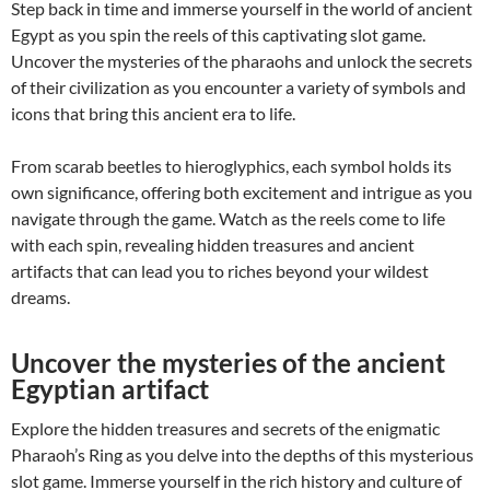
Step back in time and immerse yourself in the world of ancient
Egypt as you spin the reels of this captivating slot game.
Uncover the mysteries of the pharaohs and unlock the secrets
of their civilization as you encounter a variety of symbols and
icons that bring this ancient era to life.
From scarab beetles to hieroglyphics, each symbol holds its
own significance, offering both excitement and intrigue as you
navigate through the game. Watch as the reels come to life
with each spin, revealing hidden treasures and ancient
artifacts that can lead you to riches beyond your wildest
dreams.
Uncover the mysteries of the ancient
Egyptian artifact
Explore the hidden treasures and secrets of the enigmatic
Pharaoh’s Ring as you delve into the depths of this mysterious
slot game. Immerse yourself in the rich history and culture of