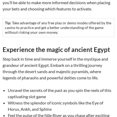
you’ll be able to make more informed decisions when placing
your bets and choosing which features to activate.
Tip:
Take advantage of any free play or demo modes offered by the
casino to practice and get a better understanding of the game
without risking your own money.
Experience the magic of ancient Egypt
Step back in time and immerse yourself in the mystique and
grandeur of ancient Egypt. Embark on a thrilling journey
through the desert sands and majestic pyramids, where
legends of pharaohs and powerful deities come to life.
Unravel the secrets of the past as you spin the reels of this
captivating slot game
Witness the splendor of iconic symbols like the Eye of
Horus, Ankh, and Sphinx
Feel the pulse of the Nile River as you chase after exciting