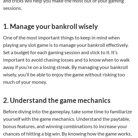
and tricks will help you make the most out of your gaming
sessions.
1. Manage your bankroll wisely
One of the most important things to keep in mind when
playing any slot game is to manage your bankroll effectively.
Set a budget for each gaming session and stick to it. It’s
important to avoid chasing losses and to know when to walk
away if you’re on a losing streak. By managing your bankroll
wisely, you’ll be able to enjoy the game without risking too
much of your money.
2. Understand the game mechanics
Before diving into the gameplay, take some time to familiarize
yourself with the game mechanics. Understand the paytable,
bonus features, and winning combinations to increase your
chances of hitting a big win. By knowing how the game works,