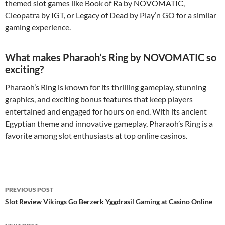
themed slot games like Book of Ra by NOVOMATIC,
Cleopatra by IGT, or Legacy of Dead by Play’n GO for a similar
gaming experience.
What makes Pharaoh’s Ring by NOVOMATIC so
exciting?
Pharaoh’s Ring is known for its thrilling gameplay, stunning
graphics, and exciting bonus features that keep players
entertained and engaged for hours on end. With its ancient
Egyptian theme and innovative gameplay, Pharaoh’s Ring is a
favorite among slot enthusiasts at top online casinos.
Post
PREVIOUS POST
navigation
Slot Review Vikings Go Berzerk Yggdrasil Gaming at Casino Online