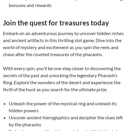
bonuses and rewards
Join the quest for treasures today
Embark on an adventurous journey to uncover hidden riches
and ancient artifacts in this thrilling slot game. Dive into the
world of mystery and excitement as you spin the reels and
chase after the coveted treasures of the pharaohs.
With every spin, you’ll be one step closer to discovering the
secrets of the past and unlocking the legendary Pharaoh’s
Ring. Explore the wonders of the desert and experience the
thrill of the hunt as you search for the ultimate prize.
Unleash the power of the mystical ring and unleash its
hidden powers
Uncover ancient hieroglyphics and decipher the clues left
by the pharaohs