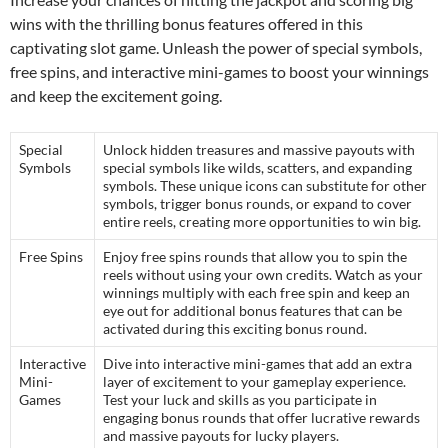
wins with the thrilling bonus features offered in this
captivating slot game. Unleash the power of special symbols,
free spins, and interactive mini-games to boost your winnings
and keep the excitement going.
Special
Unlock hidden treasures and massive payouts with
Symbols
special symbols like wilds, scatters, and expanding
symbols. These unique icons can substitute for other
symbols, trigger bonus rounds, or expand to cover
entire reels, creating more opportunities to win big.
Free Spins
Enjoy free spins rounds that allow you to spin the
reels without using your own credits. Watch as your
winnings multiply with each free spin and keep an
eye out for additional bonus features that can be
activated during this exciting bonus round.
Interactive
Dive into interactive mini-games that add an extra
Mini-
layer of excitement to your gameplay experience.
Games
Test your luck and skills as you participate in
engaging bonus rounds that offer lucrative rewards
and massive payouts for lucky players.