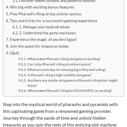
Discover hidden symbols and powerful bonuses
Win big with exciting bonus features
Play Pharaoh’s Ring at top online casinos
Tips and tricks for a successful gaming experience
1. Manage your bankroll wisely
2. Understand the game mechanics
Experience the magic of ancient Egypt
Join the quest for treasures today
Q&A:
What makes Pharaoh’s Ring slot game so exciting?
Can I play Pharaoh’s Ring at online casinos?
What are some tips for winning big in Pharaoh’s Ring?
Is Pharaoh’s Ring a high volatility slot game?
Are there any similar slot games to Pharaoh’s Ring that I might
enjoy?
What makes Pharaoh’s Ring by NOVOMATIC so exciting?
Step into the mystical world of pharaohs and pyramids with
this captivating game from a renowned gaming provider.
Journey through the sands of time and unlock hidden
treasures as you spin the reels of this enticing slot machine.