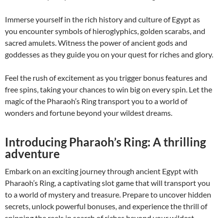
Immerse yourself in the rich history and culture of Egypt as
you encounter symbols of hieroglyphics, golden scarabs, and
sacred amulets. Witness the power of ancient gods and
goddesses as they guide you on your quest for riches and glory.
Feel the rush of excitement as you trigger bonus features and
free spins, taking your chances to win big on every spin. Let the
magic of the Pharaoh’s Ring transport you to a world of
wonders and fortune beyond your wildest dreams.
Introducing Pharaoh’s Ring: A thrilling
adventure
Embark on an exciting journey through ancient Egypt with
Pharaoh’s Ring, a captivating slot game that will transport you
to a world of mystery and treasure. Prepare to uncover hidden
secrets, unlock powerful bonuses, and experience the thrill of
spinning the reels in search of riches beyond your wildest