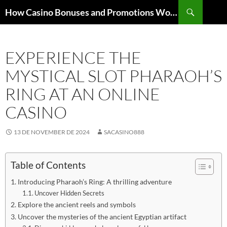
Search
How Casino Bonuses and Promotions Work: What to Know Before Playing
SKIP
TO
CONTENT
EXPERIENCE THE
MYSTICAL SLOT PHARAOH’S
RING AT AN ONLINE
CASINO
13 DE NOVEMBER DE 2024
SACASINO888
Table of Contents
Introducing Pharaoh’s Ring: A thrilling adventure
Uncover Hidden Secrets
Explore the ancient reels and symbols
Uncover the mysteries of the ancient Egyptian artifact