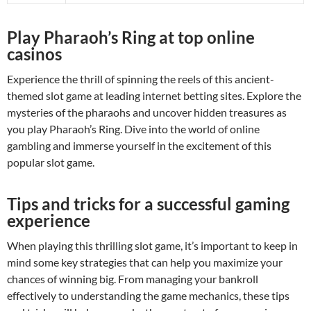
Play Pharaoh’s Ring at top online
casinos
Experience the thrill of spinning the reels of this ancient-
themed slot game at leading internet betting sites. Explore the
mysteries of the pharaohs and uncover hidden treasures as
you play Pharaoh’s Ring. Dive into the world of online
gambling and immerse yourself in the excitement of this
popular slot game.
Tips and tricks for a successful gaming
experience
When playing this thrilling slot game, it’s important to keep in
mind some key strategies that can help you maximize your
chances of winning big. From managing your bankroll
effectively to understanding the game mechanics, these tips