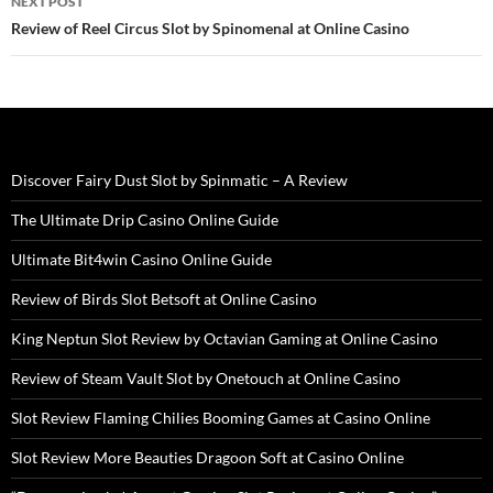
NEXT POST
Review of Reel Circus Slot by Spinomenal at Online Casino
Discover Fairy Dust Slot by Spinmatic – A Review
The Ultimate Drip Casino Online Guide
Ultimate Bit4win Casino Online Guide
Review of Birds Slot Betsoft at Online Casino
King Neptun Slot Review by Octavian Gaming at Online Casino
Review of Steam Vault Slot by Onetouch at Online Casino
Slot Review Flaming Chilies Booming Games at Casino Online
Slot Review More Beauties Dragoon Soft at Casino Online