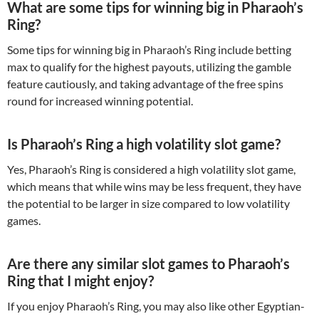
What are some tips for winning big in Pharaoh’s
Ring?
Some tips for winning big in Pharaoh’s Ring include betting
max to qualify for the highest payouts, utilizing the gamble
feature cautiously, and taking advantage of the free spins
round for increased winning potential.
Is Pharaoh’s Ring a high volatility slot game?
Yes, Pharaoh’s Ring is considered a high volatility slot game,
which means that while wins may be less frequent, they have
the potential to be larger in size compared to low volatility
games.
Are there any similar slot games to Pharaoh’s
Ring that I might enjoy?
If you enjoy Pharaoh’s Ring, you may also like other Egyptian-