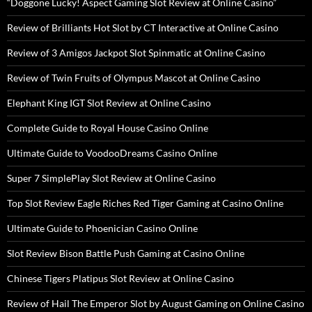
“Doggone Lucky! Aspect Gaming Slot Review at Online Casino”
Review of Brilliants Hot Slot by CT Interactive at Online Casino
Review of 3 Amigos Jackpot Slot Spinmatic at Online Casino
Review of Twin Fruits of Olympus Mascot at Online Casino
Elephant King IGT Slot Review at Online Casino
Complete Guide to Royal House Casino Online
Ultimate Guide to VoodooDreams Casino Online
Super 7 SimplePlay Slot Review at Online Casino
Top Slot Review Eagle Riches Red Tiger Gaming at Casino Online
Ultimate Guide to Phoenician Casino Online
Slot Review Bison Battle Push Gaming at Casino Online
Chinese Tigers Platipus Slot Review at Online Casino
Review of Hail The Emperor Slot by August Gaming on Online Casino