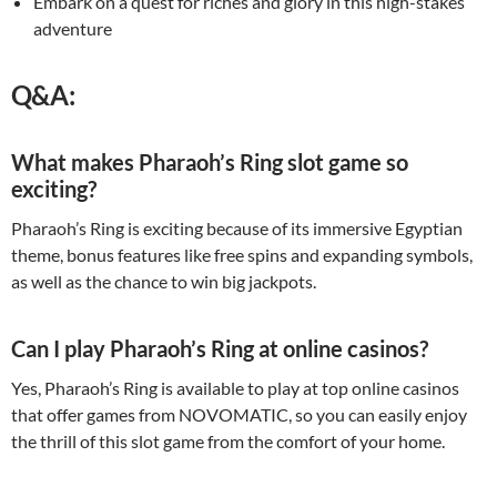
Embark on a quest for riches and glory in this high-stakes
adventure
Q&A:
What makes Pharaoh’s Ring slot game so
exciting?
Pharaoh’s Ring is exciting because of its immersive Egyptian
theme, bonus features like free spins and expanding symbols,
as well as the chance to win big jackpots.
Can I play Pharaoh’s Ring at online casinos?
Yes, Pharaoh’s Ring is available to play at top online casinos
that offer games from NOVOMATIC, so you can easily enjoy
the thrill of this slot game from the comfort of your home.