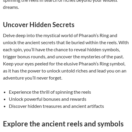
dreams.
Uncover Hidden Secrets
Delve deep into the mystical world of Pharaoh’s Ring and
unlock the ancient secrets that lie buried within the reels. With
each spin, you’ll have the chance to reveal hidden symbols,
trigger bonus rounds, and uncover the mysteries of the past.
Keep your eyes peeled for the elusive Pharaoh’s Ring symbol,
as it has the power to unlock untold riches and lead you on an
adventure you’ll never forget.
Experience the thrill of spinning the reels
Unlock powerful bonuses and rewards
Discover hidden treasures and ancient artifacts
Explore the ancient reels and symbols