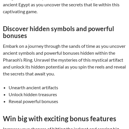
ancient Egypt as you uncover the secrets that lie within this
captivating game.
Discover hidden symbols and powerful
bonuses
Embark on a journey through the sands of time as you uncover
ancient symbols and powerful bonuses hidden within the
Pharaoh’s Ring. Unravel the mysteries of this mystical artifact
and unlock its hidden potential as you spin the reels and reveal
the secrets that await you.
Unearth ancient artifacts
Unlock hidden treasures
Reveal powerful bonuses
Win big with exciting bonus features
Increase your chances of hitting the jackpot and scoring big